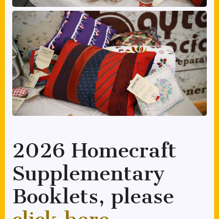
2026 Homecraft
Supplementary
Booklets, please