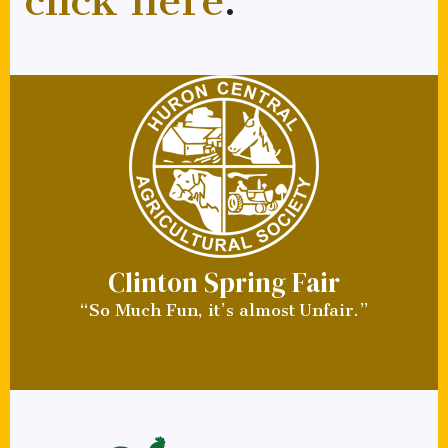
click here
.
Clinton Spring Fair
“So Much Fun, it’s almost Unfair.”