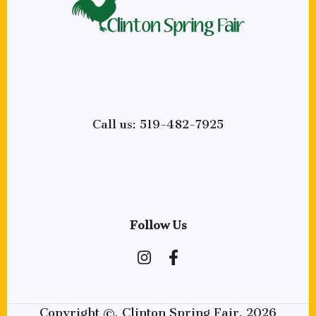
Call us: 519-482-7925
Follow Us
Copyright ©, Clinton Spring Fair, 2026