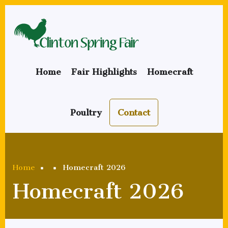
Skip
to
main
content
Home
Fair Highlights
Homecraft
Poultry
Contact
Breadcrumb
Home
Homecraft 2026
Homecraft 2026