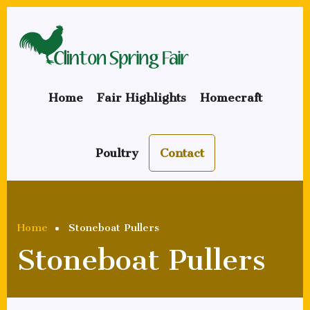
Skip
to
main
content
Home
Fair Highlights
Homecraft
Poultry
Contact
Breadcrumb
Home
Stoneboat Pullers
Stoneboat Pullers