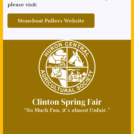
please visit:
Stoneboat Pullers Website
Clinton Spring Fair
“So Much Fun, it’s almost Unfair.”