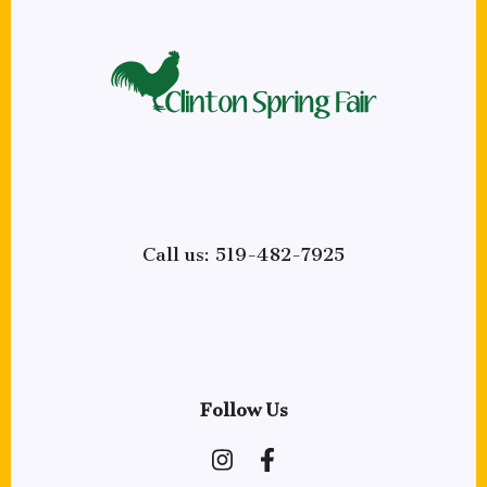
Call us: 519-482-7925
Follow Us