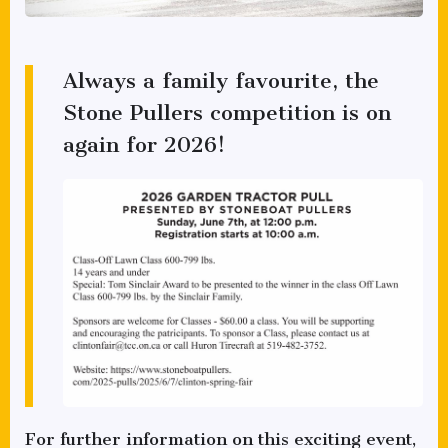
Always a family favourite, the
Stone Pullers competition is on
again for 2026!
For further information on this exciting event,